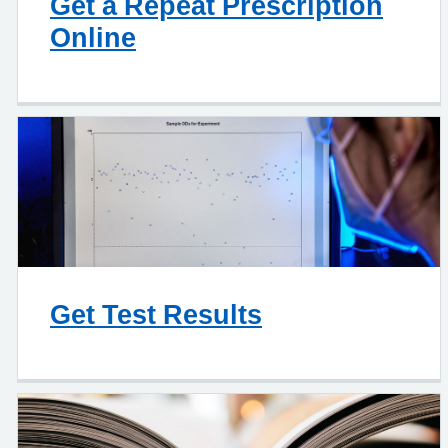
Get a Repeat Prescription
Online
Get Test Results