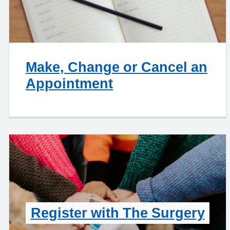
Make, Change or Cancel an
Appointment
Register with The Surgery