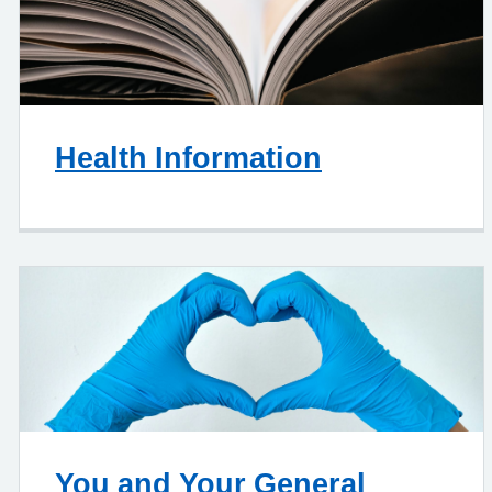
Health Information
You and Your General