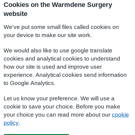
Cookies on the Warmdene Surgery
website
We've put some small files called cookies on
your device to make our site work.
We would also like to use google translate
cookies and analytical cookies to understand
how our site is used and improve user
experience. Analytical cookies send information
to Google Analytics.
Let us know your preference. We will use a
cookie to save your choice. Before you make
your choice you can read more about our
cookie
policy
.