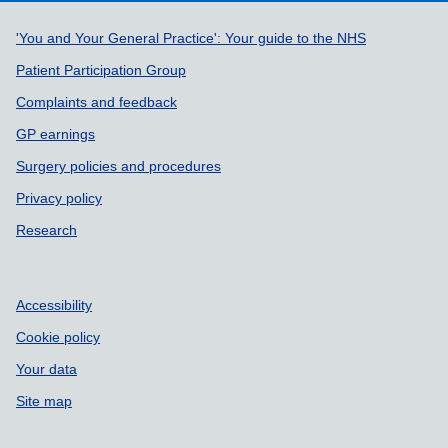
Support links
'You and Your General Practice': Your guide to the NHS
Patient Participation Group
Complaints and feedback
GP earnings
Surgery policies and procedures
Privacy policy
Research
Accessibility
Cookie policy
Your data
Site map