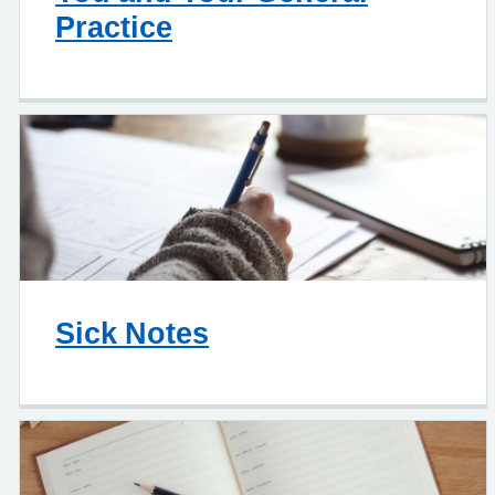
Practice
Sick Notes