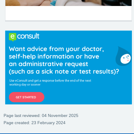
Page last reviewed: 04 November 2025
Page created: 23 February 2024