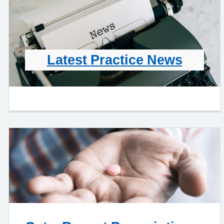
Latest Practice News