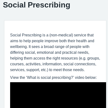
Social Prescribing
Social Prescribing is a (non-medical) service that
aims to help people improve both their health and
wellbeing. It sees a broad range of people with
differing social, emotional and practical needs,
helping them access the right resources (e.g. groups,
courses, activities, information, social connections,
services, support, etc.) to meet those needs.
View the ‘What is social prescribing?’ video below: