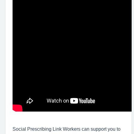
Social Prescribing Link Workers can support you to