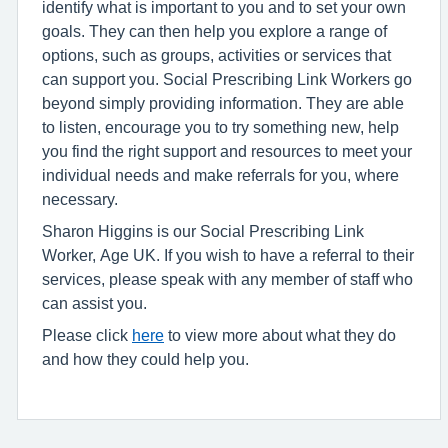
identify what is important to you and to set your own
goals. They can then help you explore a range of
options, such as groups, activities or services that
can support you. Social Prescribing Link Workers go
beyond simply providing information. They are able
to listen, encourage you to try something new, help
you find the right support and resources to meet your
individual needs and make referrals for you, where
necessary.
Sharon Higgins is our Social Prescribing Link
Worker, Age UK. If you wish to have a referral to their
services, please speak with any member of staff who
can assist you.
Please click
here
to view more about what they do
and how they could help you.