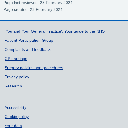
Page last reviewed: 23 February 2024
Page created: 23 February 2024
Support links
'You and Your General Practice': Your guide to the NHS
Patient Participation Group
Complaints and feedback
GP earnings
Surgery policies and procedures
Privacy policy
Research
Accessibility
Cookie policy
Your data