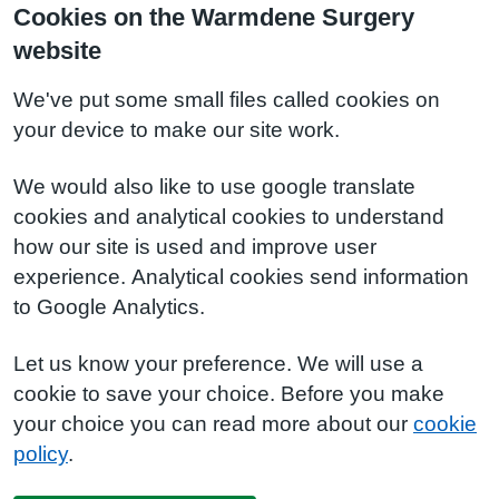
Cookies on the Warmdene Surgery
website
We've put some small files called cookies on
your device to make our site work.
We would also like to use google translate
cookies and analytical cookies to understand
how our site is used and improve user
experience. Analytical cookies send information
to Google Analytics.
Let us know your preference. We will use a
cookie to save your choice. Before you make
your choice you can read more about our
cookie
policy
.