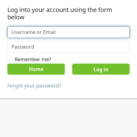
Log into your account using the form
below
Remember me?
Home
Forgot your password?