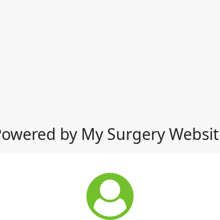
Powered by My Surgery Websit