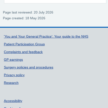
Page last reviewed: 20 July 2026
Page created: 18 May 2026
Support links
'You and Your General Practice': Your guide to the NHS
Patient Participation Group
Complaints and feedback
GP earnings
Surgery policies and procedures
Privacy policy
Research
Accessibility