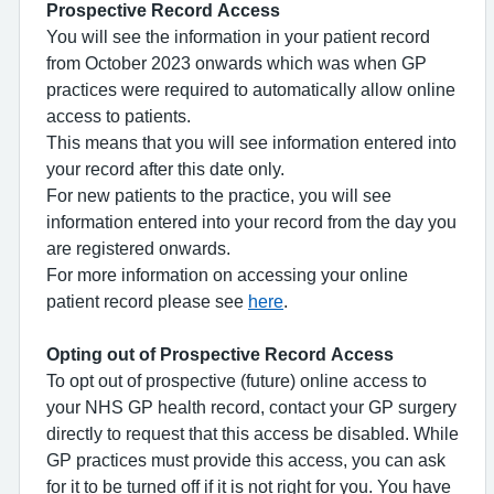
Prospective Record Access
You will see the information in your patient record
from October 2023 onwards which was when GP
practices were required to automatically allow online
access to patients.
This means that you will see information entered into
your record after this date only.
For new patients to the practice, you will see
information entered into your record from the day you
are registered onwards.
For more information on accessing your online
patient record please see
here
.
Opting out of Prospective Record Access
To opt out of prospective (future) online access to
your NHS GP health record, contact your GP surgery
directly to request that this access be disabled. While
GP practices must provide this access, you can ask
for it to be turned off if it is not right for you. You have