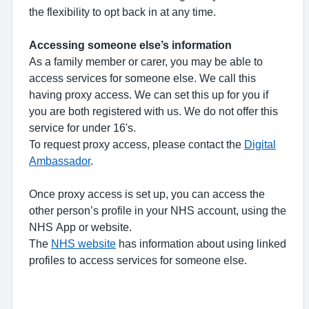
the flexibility to opt back in at any time.
Accessing someone else’s information
As a family member or carer, you may be able to
access services for someone else. We call this
having proxy access. We can set this up for you if
you are both registered with us. We do not offer this
service for under 16's.
To request proxy access, please contact the
Digital
Ambassador
.
Once proxy access is set up, you can access the
other person’s profile in your NHS account, using the
NHS App or website.
The
NHS website
has information about using linked
profiles to access services for someone else.