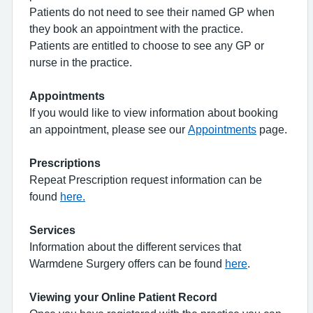
Patients do not need to see their named GP when
they book an appointment with the practice.
Patients are entitled to choose to see any GP or
nurse in the practice.
Appointments
If you would like to view information about booking
an appointment, please see our
Appointments
page.
Prescriptions
Repeat Prescription request information can be
found
here.
Services
Information about the different services that
Warmdene Surgery offers can be found
here
.
Viewing your Online Patient Record