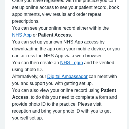
Once you have registered with the practice you can
set up online access to see your patient record, book
appointments, view results and order repeat
prescriptions.
You can see your online record either within the
NHS App
or
Patient Access
.
You can set up your own NHS App access by
downloading the app onto your mobile device, or you
can access the NHS App via a web browser.
You can then create an
NHS Login
and be verified
using photo ID.
Alternatively, our
Digital Ambassador
can meet with
you and support you with getting set up.
You can also view your online record using
Patient
Access
, to do this you need to complete a form and
provide photo ID to the practice. Please visit
reception and bring your photo ID with you to get
yourself set up.