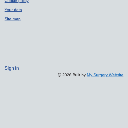
Cookie policy
Your data
Site map
Sign in
2026 Built by
My Surgery Website