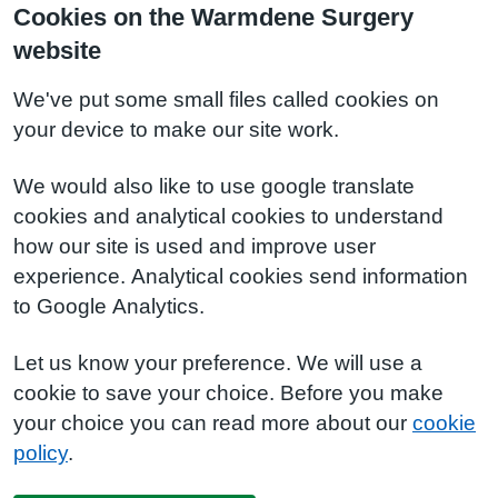
Cookies on the Warmdene Surgery
website
We've put some small files called cookies on
your device to make our site work.
We would also like to use google translate
cookies and analytical cookies to understand
how our site is used and improve user
experience. Analytical cookies send information
to Google Analytics.
Let us know your preference. We will use a
cookie to save your choice. Before you make
your choice you can read more about our
cookie
policy
.