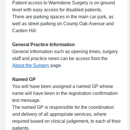
Patient access to Warmdene Surgery is on ground
level with easy access for disabled patients.
There are parking spaces in the main car park, as
well as street parking on County Oak Avenue and
Carden Hill.
General Practice Information
General information such as opening times, surgery
staff and practice news can be access from the
About the Surgery
page.
Named GP
You will have been assigned a named GP whose
name will have been in the registration confirmation
text message.
The named GP is responsible for the coordination
and delivery of all appropriate services, where
required based on clinical judgement, to each of their
patients.