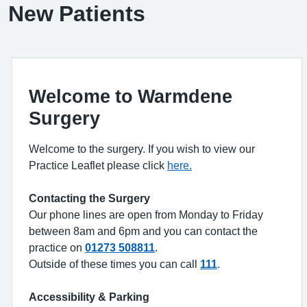
New Patients
Welcome to Warmdene
Surgery
Welcome to the surgery. If you wish to view our
Practice Leaflet please click
here.
Contacting the Surgery
Our phone lines are open from Monday to Friday
between 8am and 6pm and you can contact the
practice on
01273 508811
.
Outside of these times you can call
111
.
Accessibility & Parking