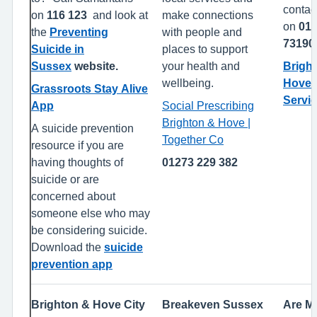
contact
on
116 123
and look at
make connections
on
01
the
Preventing
with people and
7319
Suicide in
places to support
Sussex
website.
your health and
Brigh
wellbeing.
Hove 
Grassroots Stay Alive
Servi
App
Social Prescribing
Brighton & Hove |
A suicide prevention
Together Co
resource if you are
having thoughts of
01273 229 382
suicide or are
concerned about
someone else who may
be considering suicide.
Download the
suicide
prevention app
Brighton & Hove City
Breakeven Sussex
Are M