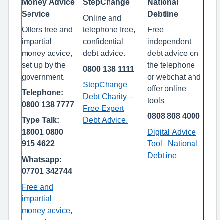
Money Advice
StepChange
National
Service
Debtline
Online and
Offers free and
telephone free,
Free
impartial
confidential
independent
money advice,
debt advice.
debt advice on
set up by the
the telephone
0800 138 1111
government.
or webchat and
StepChange
offer online
Telephone:
Debt Charity –
tools.
0800 138 7777
Free Expert
0808 808 4000
Type Talk:
Debt Advice.
18001 0800
Digital Advice
915 4622
Tool | National
Debtline
Whatsapp:
07701 342744
Free and
impartial
money advice,