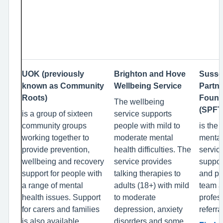
UOK (previously
Brighton and Hove
Susse
known as Community
Wellbeing Service
Partn
Roots)
Found
The wellbeing
(SPFT
is a group of sixteen
service supports
community groups
people with mild to
is the 
working together to
moderate mental
mental
provide prevention,
health difficulties. The
servic
wellbeing and recovery
service provides
suppor
support for people with
talking therapies to
and pr
a range of mental
adults (18+) with mild
team a
health issues. Support
to moderate
profes
for carers and families
depression, anxiety
referra
is also available.
disorders and some