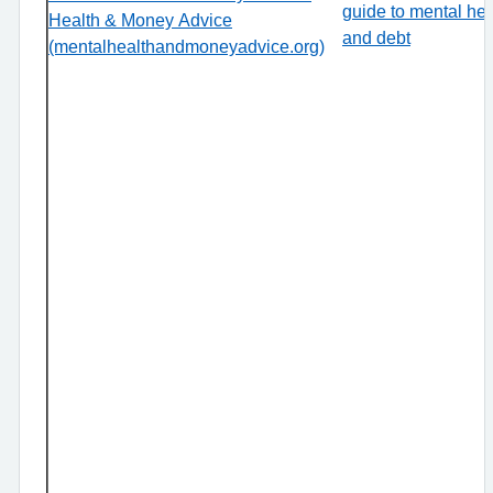
guide to mental hea
Health & Money Advice
and debt
(mentalhealthandmoneyadvice.org)