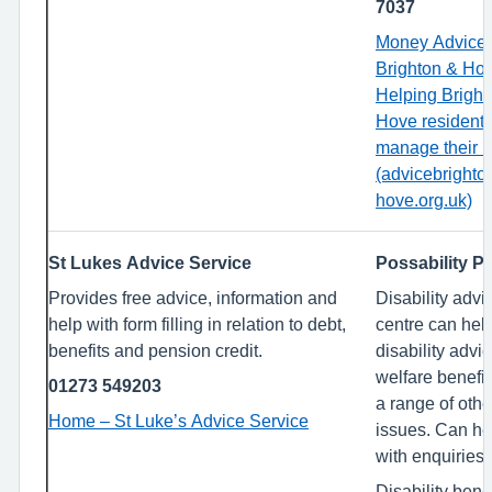
7037
Money Advice
Brighton & Ho
Helping Bright
Hove resident
manage their 
(advicebrighto
hove.org.uk)
St Lukes Advice Service
Possability P
Provides free advice, information and
Disability advi
help with form filling in relation to debt,
centre can hel
benefits and pension credit.
disability advic
welfare benefi
01273 549203
a range of othe
Home – St Luke’s Advice Service
issues. Can he
with enquiries 
Disability bene