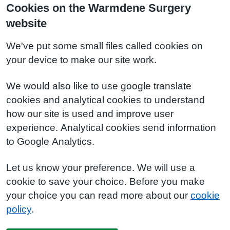
Cookies on the Warmdene Surgery
website
We've put some small files called cookies on
your device to make our site work.
We would also like to use google translate
cookies and analytical cookies to understand
how our site is used and improve user
experience. Analytical cookies send information
to Google Analytics.
Let us know your preference. We will use a
cookie to save your choice. Before you make
your choice you can read more about our
cookie
policy
.