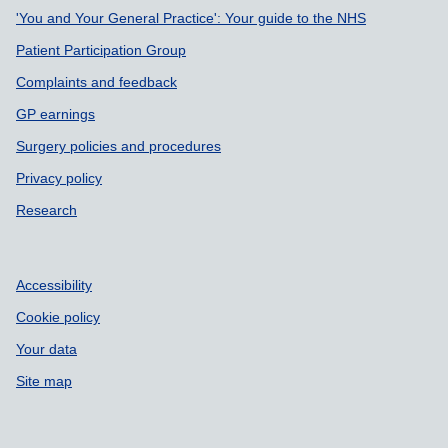
Support links
'You and Your General Practice': Your guide to the NHS
Patient Participation Group
Complaints and feedback
GP earnings
Surgery policies and procedures
Privacy policy
Research
Accessibility
Cookie policy
Your data
Site map