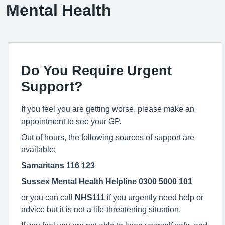
Mental Health
Do You Require Urgent
Support?
If you feel you are getting worse, please make an
appointment to see your GP.
Out of hours, the following sources of support are
available:
Samaritans
116 123
Sussex Mental Health Helpline 0300 5000 101
or you can call
NHS111
if you urgently need help or
advice but it is not a life-threatening situation.