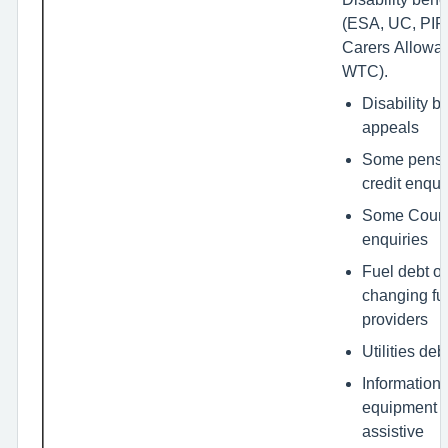
(ESA, UC, PIP,
Carers Allowa
WTC).
Disability b
appeals
Some pensi
credit enqui
Some Counc
enquiries
Fuel debt or
changing fu
providers
Utilities deb
Information
equipment o
assistive