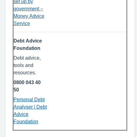
set up by
government –
Money Advice
Service
Debt Advice
Foundation
Debt advice,
tools and
resources.
0800 043 40
50
Personal Debt
Analyser | Debt
Advice
Foundation