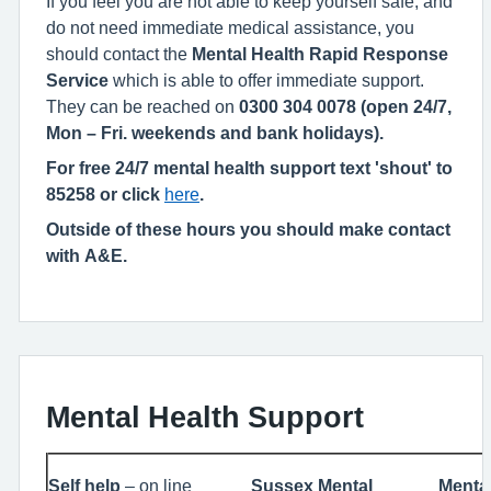
If you feel you are not able to keep yourself safe, and
do not need immediate medical assistance, you
should contact the
Mental Health Rapid Response
Service
which is able to offer immediate support.
They can be reached on
0300 304 0078 (open 24/7,
Mon – Fri. weekends and bank holidays).
For free 24/7 mental health support text 'shout' to
85258 or click
here
.
Outside of these hours you should make contact
with A&E.
Mental Health Support
Self help
– on line
Sussex Mental
Mental