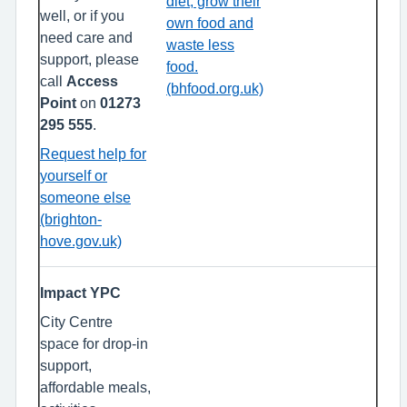
diet, grow their
well, or if you
own food and
need care and
waste less
support, please
food.
call
Access
(bhfood.org.uk)
Point
on
01273
295 555
.
Request help for
yourself or
someone else
(brighton-
hove.gov.uk)
Impact YPC
City Centre
space for drop-in
support,
affordable meals,