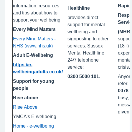
information, resources
Rapid
Healthline
and tips about how to
Resp
provides direct
support your wellbeing.
Servi
support for mental
Every Mind Matters
wellbeing and
(MHR
Every Mind Matters -
signposting to other
support
NHS (www.nhs.uk)
services. Sussex
(18+)
Mental Healthline
experi
Adult E-Wellbeing
24/7 telephone
mental
https://e-
service:
crisis.
wellbeingadults.co.uk/
0300 5000 101.
Anyon
Support for young
refer:
people
0078
-
Rise above
busy, 
messag
Rise Above
given.
YMCA’s E-wellbeing
Home - e-wellbeing