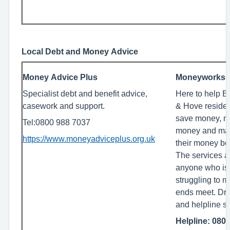
Local Debt and Money Advice
Money Advice Plus
Moneyworks
Specialist debt and benefit advice,
Here to help B
casework and support.
& Hove reside
save money, 
Tel:0800 988 7037
money and ma
https://www.moneyadviceplus.org.uk
their money bet
The services ar
anyone who is
struggling to 
ends meet. Dro
and helpline s
Helpline: 080