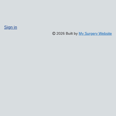
Sign in
2026 Built by
My Surgery Website