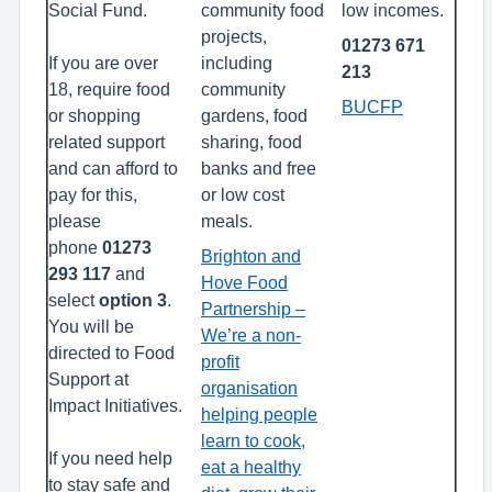
Social Fund.
community food
low incomes.
projects,
01273 671
If you are over
including
213
18, require food
community
BUCFP
or shopping
gardens, food
related support
sharing, food
and can afford to
banks and free
pay for this,
or low cost
please
meals.
phone
01273
Brighton and
293 117
and
Hove Food
select
option 3
.
Partnership –
You will be
We’re a non-
directed to Food
profit
Support at
organisation
Impact Initiatives.
helping people
learn to cook,
If you need help
eat a healthy
to stay safe and