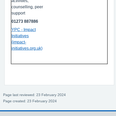
activities,
counselling, peer
support
01273 887886
YPC - Impact
Initiatives
(impact-
initiatives.org.uk)
Page last reviewed: 23 February 2024
Page created: 23 February 2024