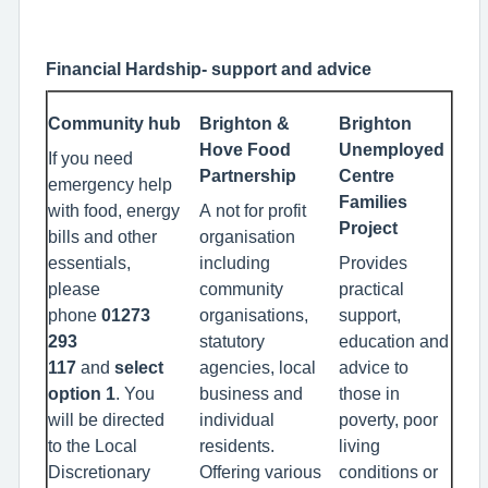
Financial Hardship- support and advice
Community hub
Brighton &
Brighton
Hove Food
Unemployed
If you need
Partnership
Centre
emergency help
Families
with food, energy
A not for profit
Project
bills and other
organisation
essentials,
including
Provides
please
community
practical
phone
01273
organisations,
support,
293
statutory
education and
117
and
select
agencies, local
advice to
option 1
. You
business and
those in
will be directed
individual
poverty, poor
to the Local
residents.
living
Discretionary
Offering various
conditions or