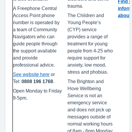
Find 
trauma.
A Freephone Central
inform
Access Point phone
The Children and
about 
number is operated by
Young People’s
a team of Community
(CYP) service
Navigators who can
provides a range of
guide people through
treatment for young
the support available
people from 4-25 who
and provide
require support for
professional advice.
anxiety, low mood,
stress and phobias.
See website here
or
Tel:
0808 196 1768
.
The Brighton and
Hove Wellbeing
Open Monday to Friday
Service is not an
9-5pm.
emergency service
and does not pick up
messages outside of
normal working hours
of 8am - 6pm Monday