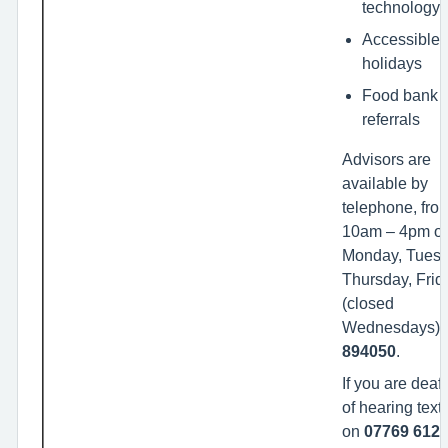
technology
Accessible
holidays
Food bank
referrals
Advisors are
available by
telephone, fro
10am – 4pm o
Monday, Tuesd
Thursday, Frid
(closed
Wednesdays).
894050
.
If you are deaf
of hearing text
on
07769 6120