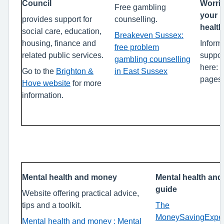
Council
Worrie
Free gambling
your 
provides support for
counselling.
healt
social care, education,
Breakeven Sussex:
housing, finance and
Inform
free problem
related public services.
suppor
gambling counselling
here: (
Go to the
Brighton &
in East Sussex
pages 
Hove website
for more
information.
Mental health and money
Mental health and
guide
Website offering practical advice,
tips and a toolkit.
The
MoneySavingExper
Mental health and money : Mental