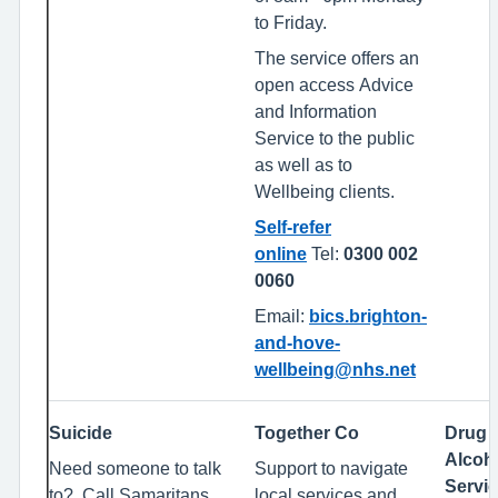
to Friday.
The service offers an
open access Advice
and Information
Service to the public
as well as to
Wellbeing clients.
Self-refer
online
Tel:
0300 002
0060
Email:
bics.brighton-
and-hove-
wellbeing@nhs.net
Suicide
Together Co
Drug 
Alcoh
Need someone to talk
Support to navigate
Servi
to? Call Samaritans
local services and