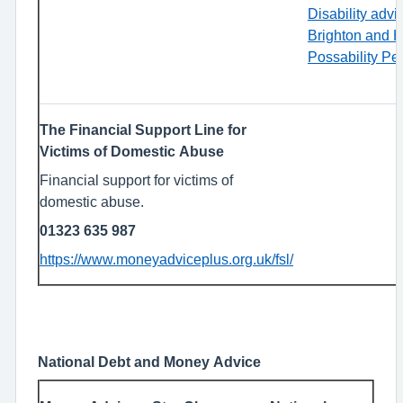
Disability advi
Brighton and H
Possability Pe
The Financial Support Line for
Victims of Domestic Abuse
Financial support for victims of
domestic abuse.
01323 635 987
https://www.moneyadviceplus.org.uk/fsl/
National Debt and Money Advice