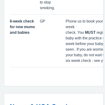
to stop
smoking.
6-week check
GP
Phone us to book your 
for new mums
week
and babies
check. You
MUST
regis
baby with the practice 
week before your baby 
seen. If you are worrie
your baby, do not wait f
six week check - see y