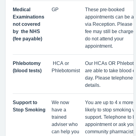
Medical
GP
These pre-booked
Examinations
appointments can be a
not covered
via Reception. Please n
by the NHS
fee may still be charged
(fee payable)
do not attend your
appointment.
Phlebotomy
HCA or
Our HCAs OR Phleboto
(blood tests)
Phlebotomist
are able to take blood e
day. Please telephone f
details.
Support to
We now
You are up to 4 x more 
Stop Smoking
have a
likely to stop smoking w
trained
support. Telephone to 
adviser who
appointment or ask your
can help you
community pharmacist.