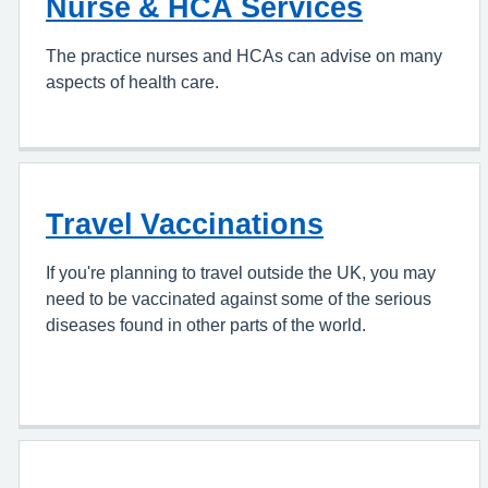
Nurse & HCA Services
The practice nurses and HCAs can advise on many
aspects of health care.
Travel Vaccinations
If you're planning to travel outside the UK, you may
need to be vaccinated against some of the serious
diseases found in other parts of the world.