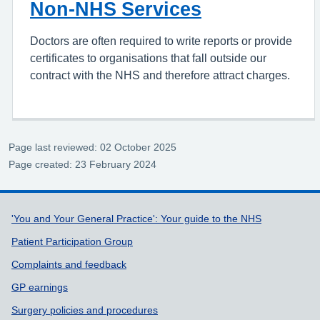
Non-NHS Services
Doctors are often required to write reports or provide
certificates to organisations that fall outside our
contract with the NHS and therefore attract charges.
Page last reviewed: 02 October 2025
Page created: 23 February 2024
Support links
'You and Your General Practice': Your guide to the NHS
Patient Participation Group
Complaints and feedback
GP earnings
Surgery policies and procedures