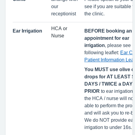
our
see if you are suitable t
receptionist
the clinic.
HCA or
Ear Irrigation
BEFORE booking an
Nurse
appointment for ear
irrigation
, please see
following leaflet:
Ear Ca
Patient Information Leaf
You MUST use olive oi
drops for AT LEAST
DAYS / TWICE a DAY
PRIOR
to ear irrigation 
the HCA / nurse will not
able to perform the pro
and will ask you to re-
We do NOT provide ear
irrigation to under 16s.