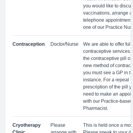
you would like to discu
vaccinations, arrange a
telephone appointment 
one of our Practice Nur
Contraception
Doctor/Nurse
We are able to offer full
contraceptive services. 
the contraceptive pill or
new method of contrace
you must see a GP in the
instance. For a repeat
prescription of the pill y
need to make an appoi
with our Practice-based
Pharmacist.
Cryotherapy
Please
This is held once a mon
Clinic
arrange with
Please speak to your do