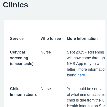
Clinics
Service
Who to see
More Information
Cervical
Nurse
Sept 2025 - screening r
screening
will now come through t
(smear tests)
NHS App (or you will re
letter), more informatio
found
here
.
Child
Nurse
You should be sent a r
Immunisations
of what immunisations 
child is due from the Ch
Health Information Servi