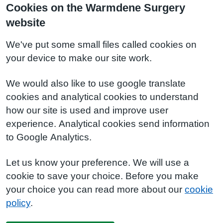
Cookies on the Warmdene Surgery
website
We've put some small files called cookies on
your device to make our site work.
We would also like to use google translate
cookies and analytical cookies to understand
how our site is used and improve user
experience. Analytical cookies send information
to Google Analytics.
Let us know your preference. We will use a
cookie to save your choice. Before you make
your choice you can read more about our
cookie
policy
.