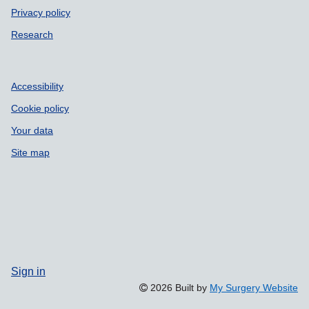
Privacy policy
Research
Accessibility
Cookie policy
Your data
Site map
Sign in
2026 Built by
My Surgery Website