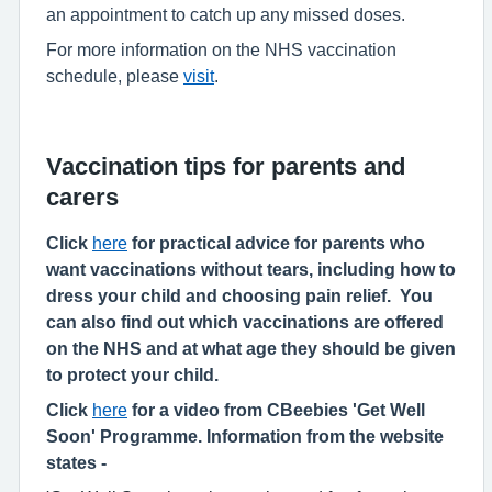
an appointment to catch up any missed doses.
For more information on the NHS vaccination
schedule, please
visit
.
Vaccination tips for parents and
carers
Click
here
for practical advice for parents who
want vaccinations without tears, including how to
dress your child and choosing pain relief. You
can also find out which vaccinations are offered
on the NHS and at what age they should be given
to protect your child.
Click
here
for a video from CBeebies 'Get Well
Soon' Programme. Information from the website
states -