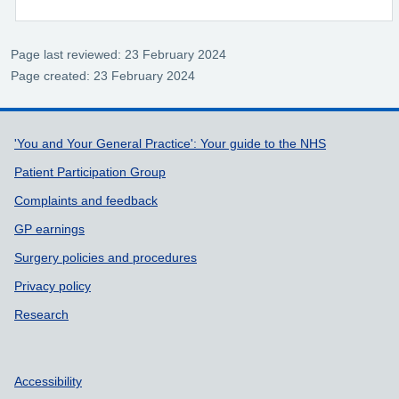
Page last reviewed: 23 February 2024
Page created: 23 February 2024
Support links
'You and Your General Practice': Your guide to the NHS
Patient Participation Group
Complaints and feedback
GP earnings
Surgery policies and procedures
Privacy policy
Research
Accessibility