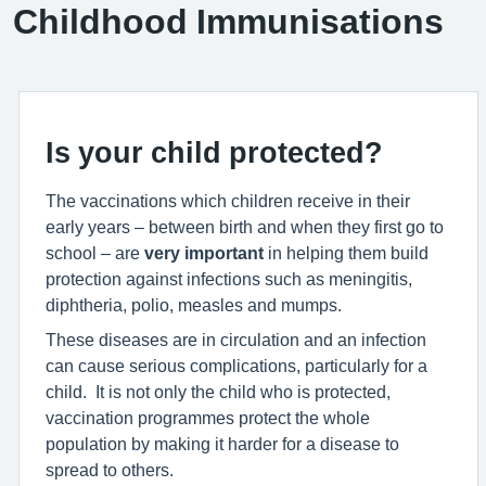
Childhood Immunisations
Is your child protected?
The vaccinations which children receive in their
early years – between birth and when they first go to
school – are
very important
in helping them build
protection against infections such as meningitis,
diphtheria, polio, measles and mumps.
These diseases are in circulation and an infection
can cause serious complications, particularly for a
child. It is not only the child who is protected,
vaccination programmes protect the whole
population by making it harder for a disease to
spread to others.