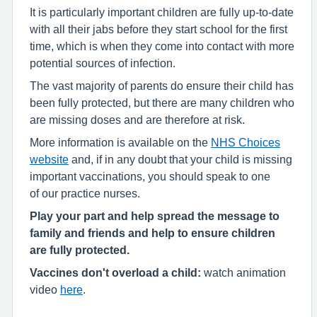
It is particularly important children are fully up-to-date
with all their jabs before they start school for the first
time, which is when they come into contact with more
potential sources of infection.
The vast majority of parents do ensure their child has
been fully protected, but there are many children who
are missing doses and are therefore at risk.
More information is available on the
NHS Choices
website
and, if in any doubt that your child is missing
important vaccinations, you should speak to one
of our practice nurses.
Play your part and help spread the message to
family and friends and help to ensure children
are fully protected.
Vaccines don't overload a child:
watch animation
video
here
.