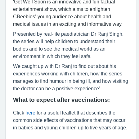
'Get Well Soon is an innovative and fun factual
entertainment show, which aims to enlighten
CBeebies’ young audience about health and
medical issues in an exciting and informative way.
Presented by real-life paediatrician Dr Ranj Singh,
the series will help children to understand their
bodies and to see the medical world as an
environment in which they feel safe.
We caught up with Dr Ranj to find out about his
experiences working with children, how the series
manages to find humour in being ill, and how visiting
the doctor can be a positive experience'.
What to expect after vaccinations:
Click
here
for a useful leaflet that describes the
common side effects of vaccinations that may occur
in babies and young children up to five years of age.