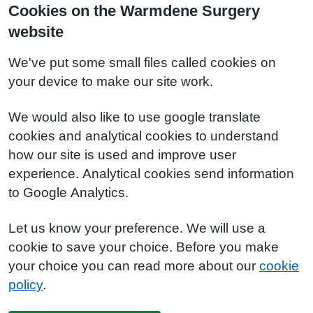
Cookies on the Warmdene Surgery
website
We've put some small files called cookies on
your device to make our site work.
We would also like to use google translate
cookies and analytical cookies to understand
how our site is used and improve user
experience. Analytical cookies send information
to Google Analytics.
Let us know your preference. We will use a
cookie to save your choice. Before you make
your choice you can read more about our
cookie
policy
.