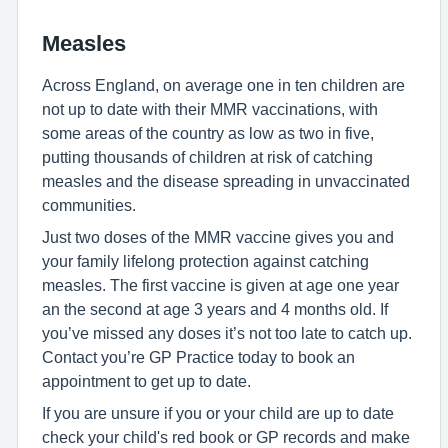
Measles
Across England, on average one in ten children are
not up to date with their MMR vaccinations, with
some areas of the country as low as two in five,
putting thousands of children at risk of catching
measles and the disease spreading in unvaccinated
communities.
Just two doses of the MMR vaccine gives you and
your family lifelong protection against catching
measles. The first vaccine is given at age one year
an the second at age 3 years and 4 months old. If
you’ve missed any doses it’s not too late to catch up.
Contact you’re GP Practice today to book an
appointment to get up to date.
If you are unsure if you or your child are up to date
check your child's red book or GP records and make