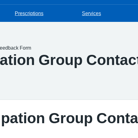
Prescriptions
Services
 Feedback Form
pation Group Contac
cipation Group Cont