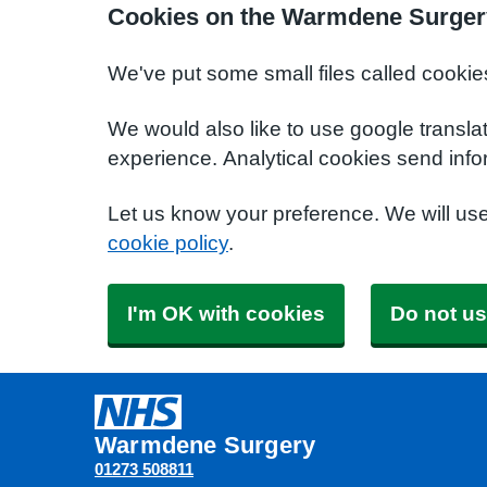
Cookies on the Warmdene Surger
We've put some small files called cookie
We would also like to use google transla
experience. Analytical cookies send info
Let us know your preference. We will us
cookie policy
.
I'm OK with cookies
Do not us
Warmdene Surgery
01273 508811