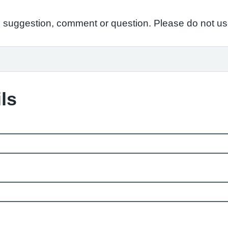
suggestion, comment or question. Please do not use 
ls