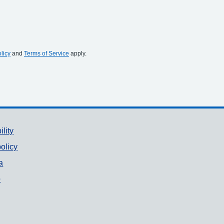
licy
and
Terms of Service
apply.
ility
olicy
a
p