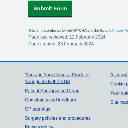
Submit Form
This form is protected by reCAPTCHA and the Google
Privacy Po
Page last reviewed: 12 February 2024
Page created: 23 February 2024
Support links
'You and Your General Practice':
Accessib
Your guide to the NHS
Cookie p
Patient Participation Group
Your dat
Complaints and feedback
Site ma
GP earnings
Surgery policies and procedures
Privacy policy