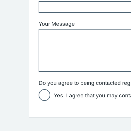
Your Message
Yes, I agree that you may cont