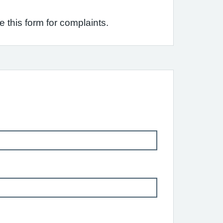
this form for complaints.