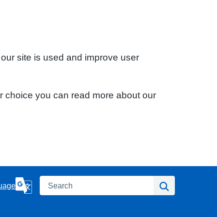
 our site is used and improve user
ur choice you can read more about our
Search
Search
uage