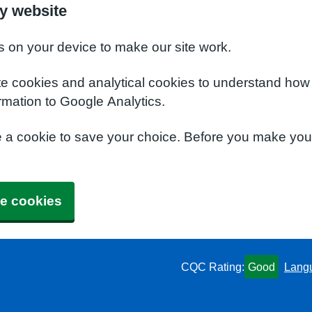
y website
s on your device to make our site work.
te cookies and analytical cookies to understand how
rmation to Google Analytics.
e a cookie to save your choice. Before you make yo
e cookies
CQC Rating:
Good
Lang