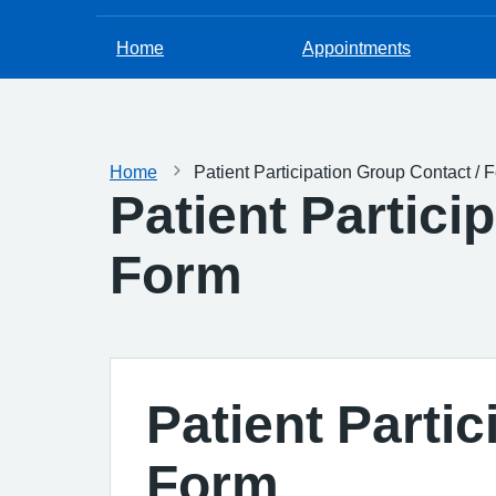
Home
Appointments
Home
Patient Participation Group Contact /
Patient Partici
Form
Patient Parti
Form