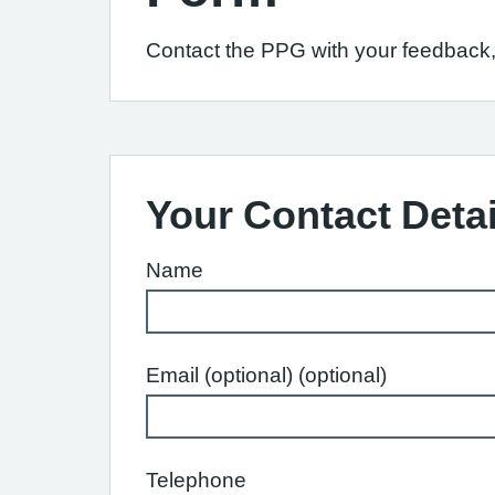
Contact the PPG with your feedback, 
Your Contact Detai
Name
Email (optional) (optional)
Telephone