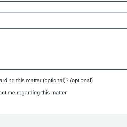
Do you agree to being contacted regarding this matter (optional)? (optional)
act me regarding this matter