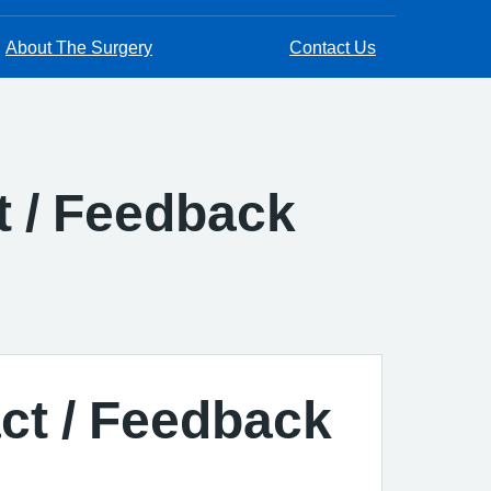
About The Surgery
Contact Us
t / Feedback
act / Feedback