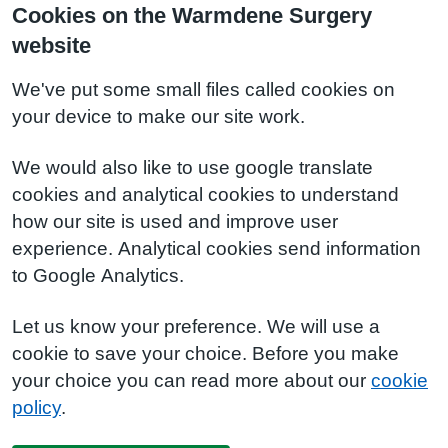
Cookies on the Warmdene Surgery
website
We've put some small files called cookies on
your device to make our site work.
We would also like to use google translate
cookies and analytical cookies to understand
how our site is used and improve user
experience. Analytical cookies send information
to Google Analytics.
Let us know your preference. We will use a
cookie to save your choice. Before you make
your choice you can read more about our
cookie
policy
.