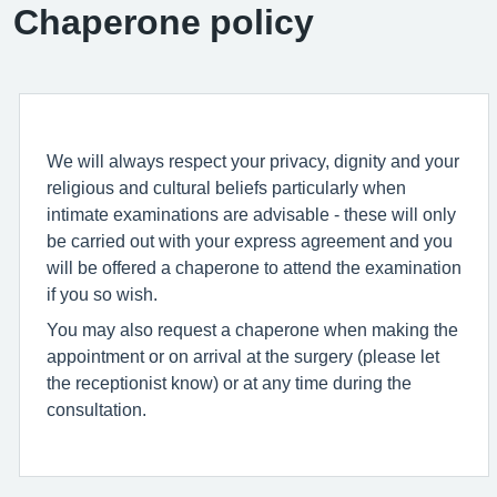
Chaperone policy
We will always respect your privacy, dignity and your
religious and cultural beliefs particularly when
intimate examinations are advisable - these will only
be carried out with your express agreement and you
will be offered a chaperone to attend the examination
if you so wish.
You may also request a chaperone when making the
appointment or on arrival at the surgery (please let
the receptionist know) or at any time during the
consultation.