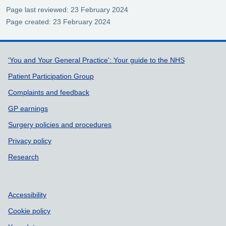
Page last reviewed: 23 February 2024
Page created: 23 February 2024
Support links
'You and Your General Practice': Your guide to the NHS
Patient Participation Group
Complaints and feedback
GP earnings
Surgery policies and procedures
Privacy policy
Research
Accessibility
Cookie policy