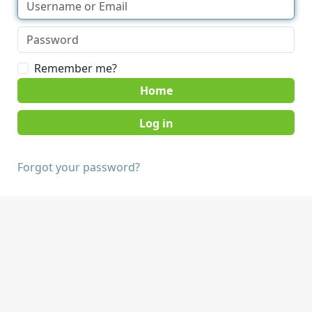
Remember me?
Home
Forgot your password?