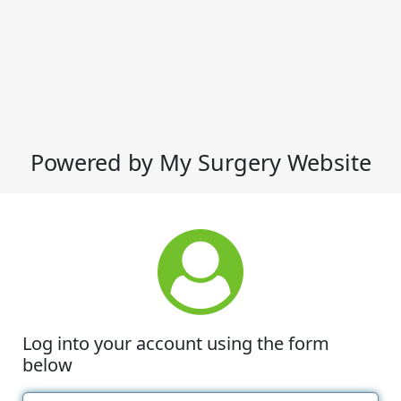
Powered by My Surgery Website
Log into your account using the form
below