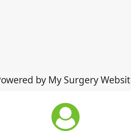
Powered by My Surgery Websit