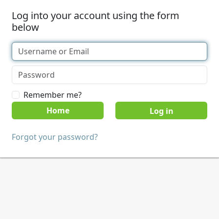
Log into your account using the form
below
Remember me?
Home
Forgot your password?