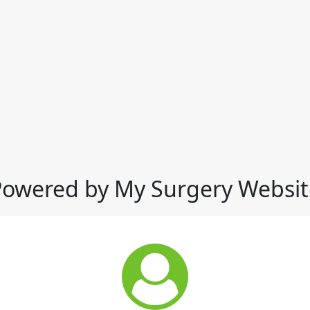
Powered by My Surgery Websit