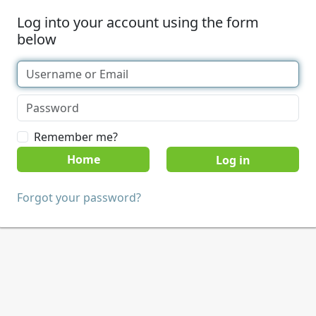
Log into your account using the form
below
Remember me?
Home
Forgot your password?