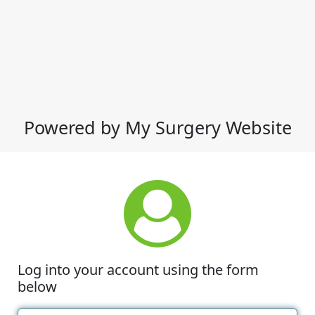
Powered by My Surgery Website
Log into your account using the form
below