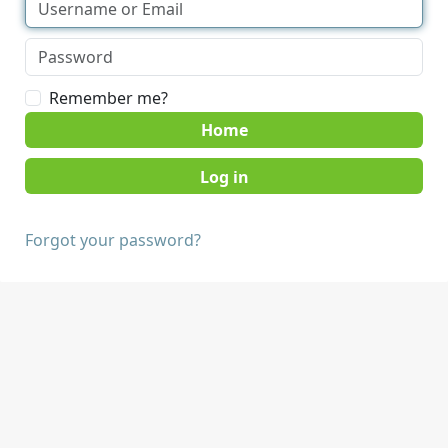
Remember me?
Home
Forgot your password?