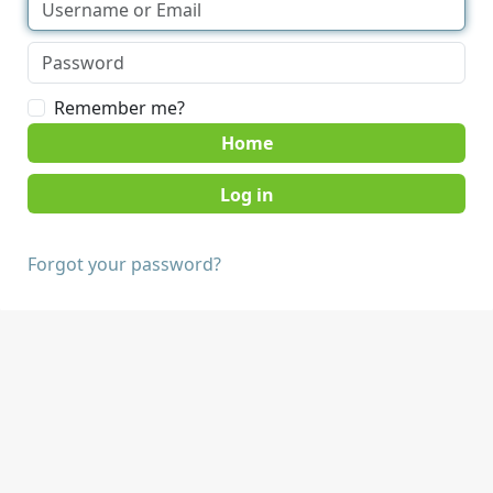
Remember me?
Home
Forgot your password?