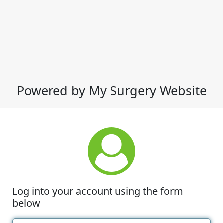
Powered by My Surgery Website
Log into your account using the form
below