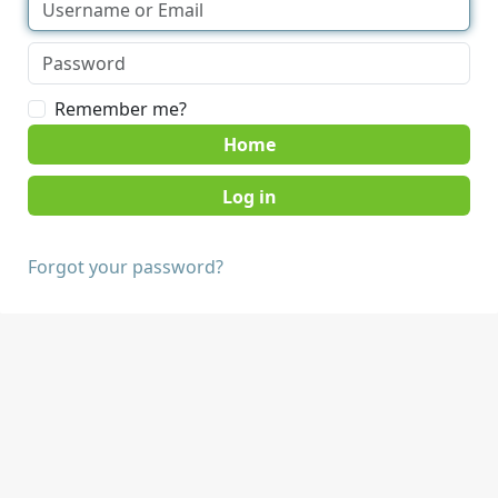
Remember me?
Home
Forgot your password?