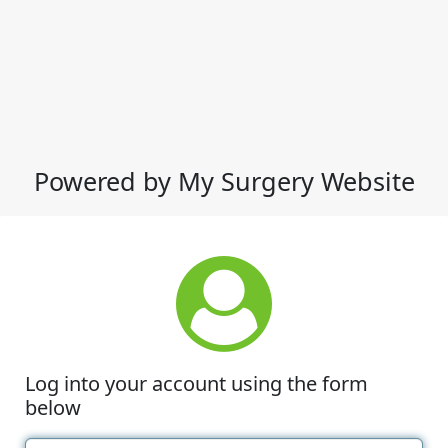
Powered by My Surgery Website
Log into your account using the form
below